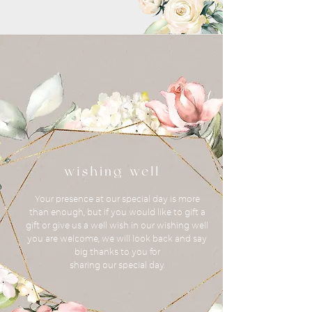
Your presence at our special day is more
than enough, but if you would like to gift a
gift or give us a well wish in our wishing well
you are welcome, we will look back and say
big thanks to you for
sharing our special day.