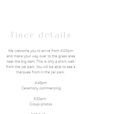
We welcome you to arrive from 4:00pm
and make your way over to the grass area
near the big dam. This is only a short walk
from the car park. You will be able to see a
marquee from in the car park.
4:45pm
Ceremony commencing
5:30pm
Group photos