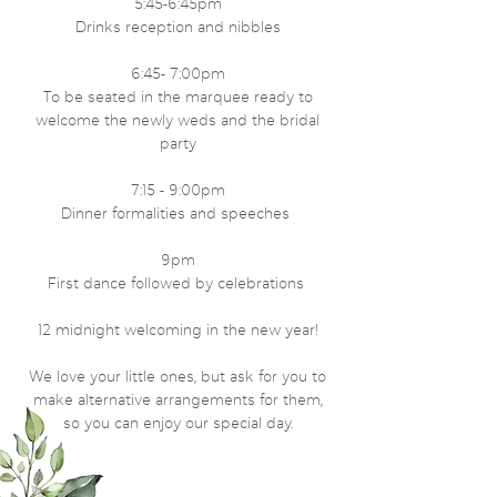
5:45-6:45pm
Drinks reception and nibbles
6:45- 7:00pm
To be seated in the marquee ready to
welcome the newly weds and the bridal
party
7:15 - 9:00pm
Dinner formalities and speeches
9pm
First dance followed by celebrations
12 midnight welcoming in the new year!
We love your little ones, but ask for you to
make alternative arrangements for them,
so you can enjoy our special day.