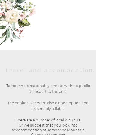
Tamborine is reasonably remote with no public
transport to the area
Pre booked Ubers are also a good option and
reasonably reliable
There are a number of local
Air BnBs
Or we suggest that you look into
accommodation at
Tamborine Mountain
Glades