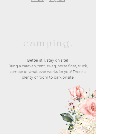
or
Song Birds
Better still, stay on site!
Bring a caravan, tent, swag, horse float, truck,
camper or what ever works for you! There is
plenty of room to park onsite.